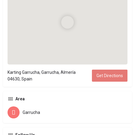
Karting Garrucha, Garrucha, Almería
Get Directions
04630, Spain
Area
Garrucha