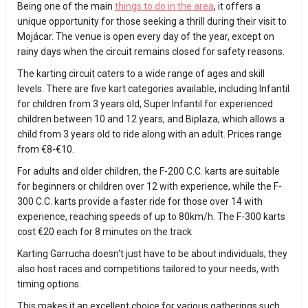
Being one of the main
things to do in the area
, it offers a
unique opportunity for those seeking a thrill during their visit to
Mojácar. The venue is open every day of the year, except on
rainy days when the circuit remains closed for safety reasons.
The karting circuit caters to a wide range of ages and skill
levels. There are five kart categories available, including Infantil
for children from 3 years old, Super Infantil for experienced
children between 10 and 12 years, and Biplaza, which allows a
child from 3 years old to ride along with an adult. Prices range
from €8-€10.
For adults and older children, the F-200 C.C. karts are suitable
for beginners or children over 12 with experience, while the F-
300 C.C. karts provide a faster ride for those over 14 with
experience, reaching speeds of up to 80km/h. The F-300 karts
cost €20 each for 8 minutes on the track
Karting Garrucha doesn't just have to be about individuals; they
also host races and competitions tailored to your needs, with
timing options.
This makes it an excellent choice for various gatherings such