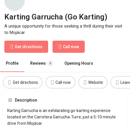
Karting Garrucha (Go Karting)
A unique opportunity for those seeking a thrill during their visit
to Mojácar
Get directions
Call now
Profile
Reviews
Opening Hours
0
Get directions
Call now
Website
Leav
Description
Karting Garrucha is an exhilarating go-karting experience
located on the Carretera Garrucha-Turre, just a 5-10 minute
drive from Mojácar.