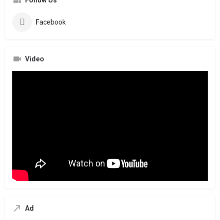
Follow Us
Facebook
Video
Ad