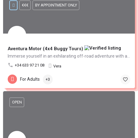
€€€
BY APPOINTMENT ONLY
Aventura Motor (4x4 Buggy Tours)
Immerse yourself in an exhilarating off-road adventure with an offroad 4x4 buggy tour
+34 633 97 21 08
Vera
For Adults
+3
OPEN