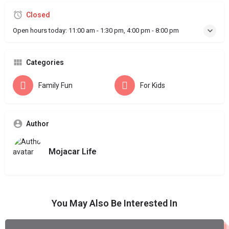
Closed
Open hours today:
11:00 am - 1:30 pm, 4:00 pm - 8:00 pm
Categories
Family Fun
For Kids
Author
Mojacar Life
You May Also Be Interested In