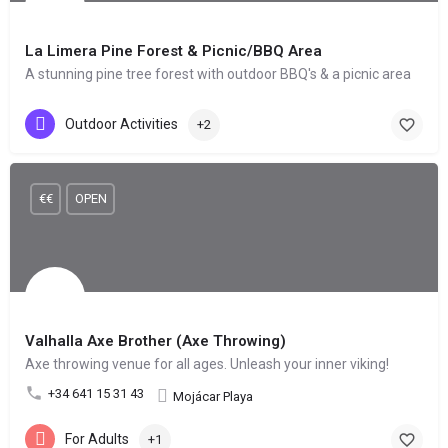
La Limera Pine Forest & Picnic/BBQ Area
A stunning pine tree forest with outdoor BBQ's & a picnic area
Outdoor Activities
+2
€€
OPEN
Valhalla Axe Brother (Axe Throwing)
Axe throwing venue for all ages. Unleash your inner viking!
+34 641 15 31 43
Mojácar Playa
For Adults
+1