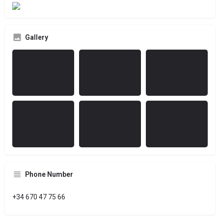
Gallery
Phone Number
+34 670 47 75 66