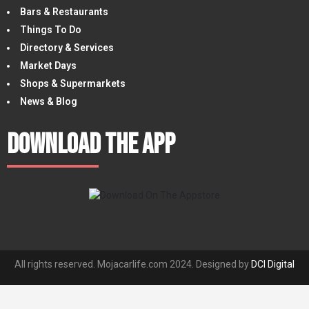
Bars & Restaurants
Things To Do
Directory & Services
Market Days
Shops & Supermarkets
News & Blog
Download The App
All rights reserved. Mojacarlife.com 2024. Designed by
DCI Digital