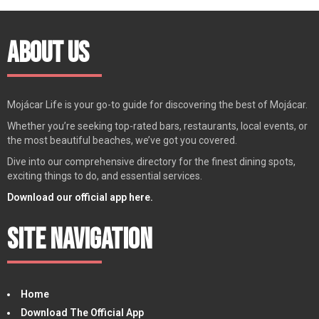
About Us
Mojácar Life is your go-to guide for discovering the best of Mojácar.
Whether you’re seeking top-rated bars, restaurants, local events, or
the most beautiful beaches, we’ve got you covered.
Dive into our comprehensive directory for the finest dining spots,
exciting things to do, and essential services.
Download our official app here.
Site Navigation
Home
Download The Official App