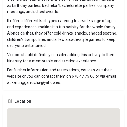
as birthday parties, bachelor/bachelorette parties, company
meetings, and school events.
It offers different kart types catering to a wide range of ages
and experiences, making it a fun activity for the whole family.
Alongside that, they offer cold drinks, snacks, shaded seating,
children's trampolines and a few arcade-style games to keep
everyone entertained.
Visitors should definitely consider adding this activity to their
itinerary for a memorable and exciting experience.
For further information and reservations, you can visit their
website or you can contact them on 670 47 75 66 or via email
at
kartinggarrucha@yahoo.es
.
Location