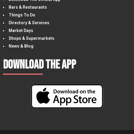
Bars & Restaurants
Things To Do
Directory & Services
Market Days
Shops & Supermarkets
News & Blog
Download The App