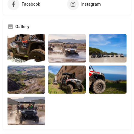
Facebook
Instagram
Gallery