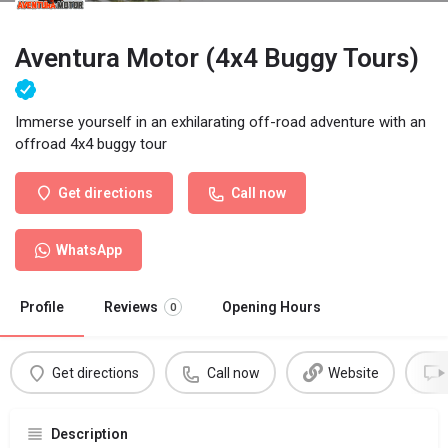
Aventura Motor (4x4 Buggy Tours)
Immerse yourself in an exhilarating off-road adventure with an
offroad 4x4 buggy tour
Get directions
Call now
WhatsApp
Profile
Reviews
Opening Hours
0
Get directions
Call now
Website
Description