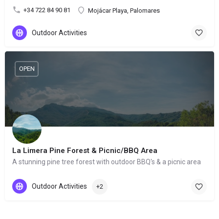
+34 722 84 90 81
Mojácar Playa, Palomares
Outdoor Activities
OPEN
La Limera Pine Forest & Picnic/BBQ Area
A stunning pine tree forest with outdoor BBQ's & a picnic area
Outdoor Activities
+2