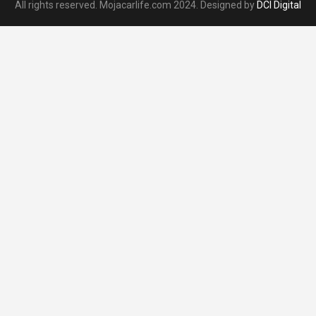
All rights reserved. Mojacarlife.com 2024. Designed by
DCI Digital