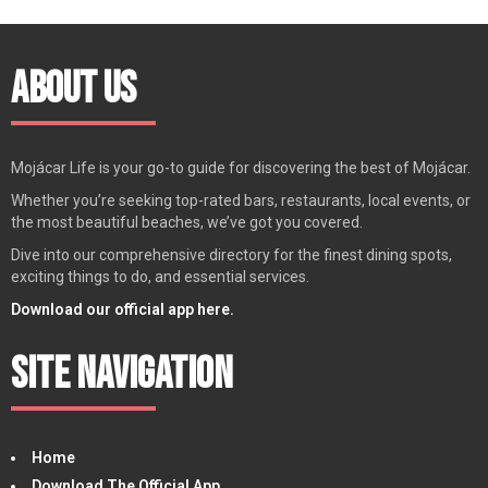
About Us
Mojácar Life is your go-to guide for discovering the best of Mojácar.
Whether you’re seeking top-rated bars, restaurants, local events, or
the most beautiful beaches, we’ve got you covered.
Dive into our comprehensive directory for the finest dining spots,
exciting things to do, and essential services.
Download our official app here.
Site Navigation
Home
Download The Official App