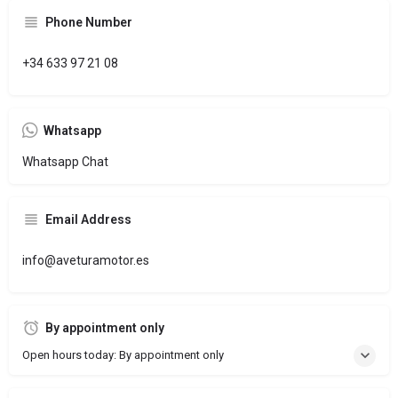
Phone Number
+34 633 97 21 08
Whatsapp
Whatsapp Chat
Email Address
info@aveturamotor.es
By appointment only
Open hours today: By appointment only