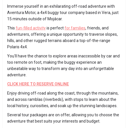
Immerse yourself in an exhilarating off-road adventure with
Aventura Motor, a 4x4 buggy tour company based in Vera, just
15 minutes outside of Mojácar.
This
fun-filled activity
is perfect
for families
, friends, and
adventurers, offering a unique opportunity to traverse slopes,
hills, and other rugged terrains aboard a top-of-the-range
Polaris 4x4.
You'll have the chance to explore areas inaccessible by car and
too remote on foot, making the buggy experience an
unbeatable way to transform any day into an unforgettable
adventure.
CLICK HERE TO RESERVE ONLINE
Enjoy driving off-road along the coast, through the mountains,
and across ramblas (riverbeds), with stops to learn about the
local history, curiosities, and soak up the stunning landscapes.
Several tour packages are on offer, allowing you to choose the
adventure that best suits your interests and budget.