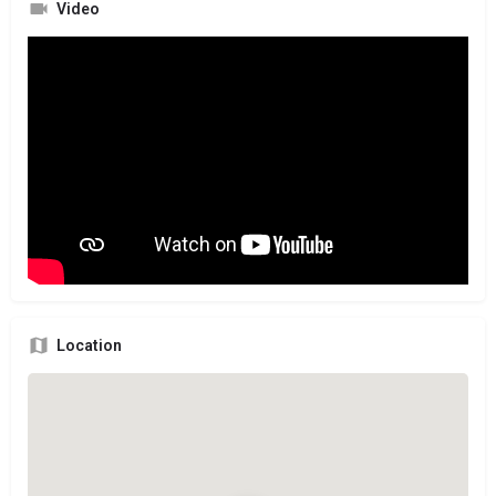
Video
Location