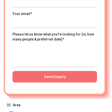
Your email*
Please let us know what you're looking for (ie, how
many people & preferred date)*
Area