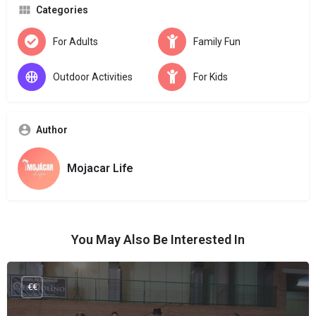
Categories
For Adults
Family Fun
Outdoor Activities
For Kids
Author
Mojacar Life
You May Also Be Interested In
€€