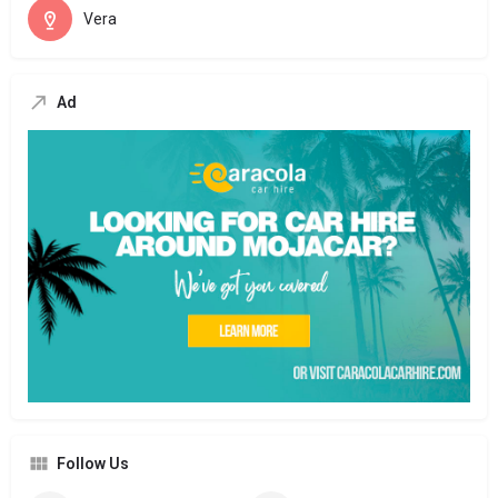
Vera
Ad
Follow Us