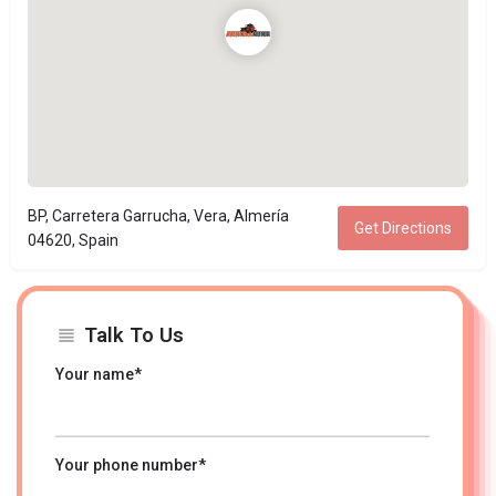
BP, Carretera Garrucha, Vera, Almería
Get Directions
04620, Spain
Talk To Us
Your name*
Your phone number*