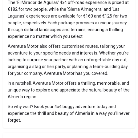
The 'El Mirador de Aguilas' 4x4 off-road experience is priced at
€182 for two people, while the 'Sierra Almagrera' and 'Las
Lagunas' experiences are available for €160 and €125 for two
people, respectively. Each package promises a unique journey
through distinct landscapes and terrains, ensuring a thrilling
experience no matter which you select.
Aventura Motor also offers customised routes, tailoring your
adventure to your specific needs and interests. Whether you're
looking to surprise your partner with an unforgettable day out,
organising a stag or hen party, or planning a team-building day
for your company, Aventura Motor has you covered.
In a nutshell, Aventura Motor offers a thrilling, memorable, and
unique way to explore and appreciate the natural beauty of the
Almería region.
So why wait? Book your 4x4 buggy adventure today and
experience the thrill and beauty of Almería in a way you'll never
forget.