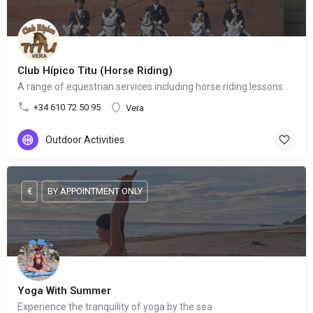
Club Hípico Titu (Horse Riding)
A range of equestrian services including horse riding lessons
+34 610 72 50 95
Vera
Outdoor Activities
€
BY APPOINTMENT ONLY
Yoga With Summer
Experience the tranquility of yoga by the sea