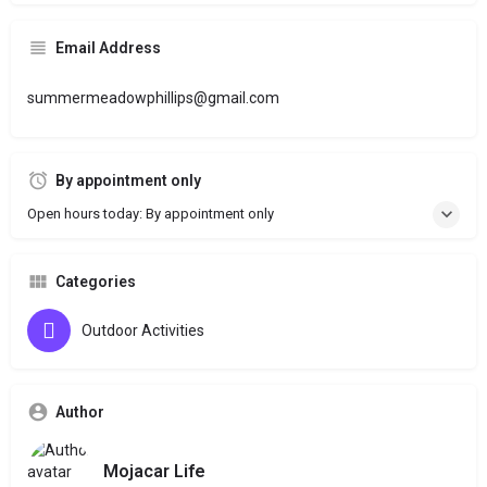
Email Address
summermeadowphillips@gmail.com
By appointment only
Open hours today: By appointment only
Categories
Outdoor Activities
Author
Mojacar Life