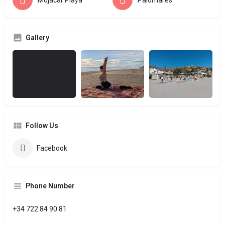
Mojácar Playa
Palomares
Gallery
Follow Us
Facebook
Phone Number
+34 722 84 90 81