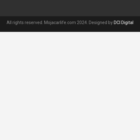
All rights reserved. Mojacarlife.com 2024. Designed by
DCI Digital