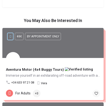
You May Also Be Interested In
€€€
BY APPOINTMENT ONLY
Aventura Motor (4x4 Buggy Tours)
Immerse yourself in an exhilarating off-road adventure with an offroad 4x4 buggy tour
+34 633 97 21 08
Vera
For Adults
+3