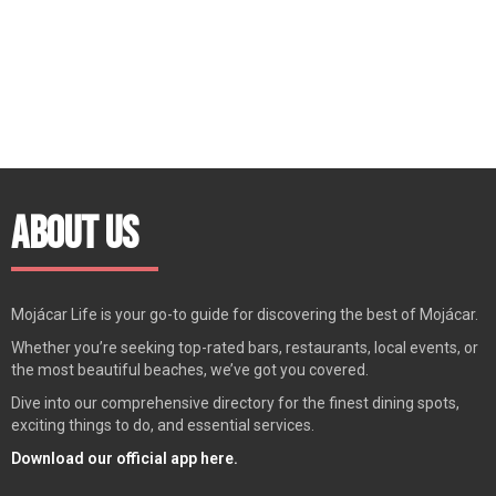
About Us
Mojácar Life is your go-to guide for discovering the best of Mojácar.
Whether you’re seeking top-rated bars, restaurants, local events, or
the most beautiful beaches, we’ve got you covered.
Dive into our comprehensive directory for the finest dining spots,
exciting things to do, and essential services.
Download our official app here.