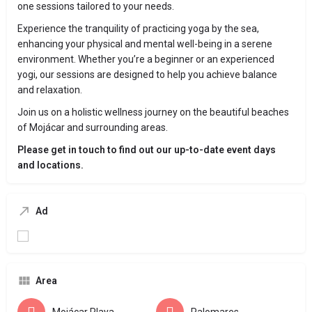
one sessions tailored to your needs.
Experience the tranquility of practicing yoga by the sea,
enhancing your physical and mental well-being in a serene
environment. Whether you’re a beginner or an experienced
yogi, our sessions are designed to help you achieve balance
and relaxation.
Join us on a holistic wellness journey on the beautiful beaches
of Mojácar and surrounding areas.
Please get in touch to find out our up-to-date event days
and locations.
Ad
Area