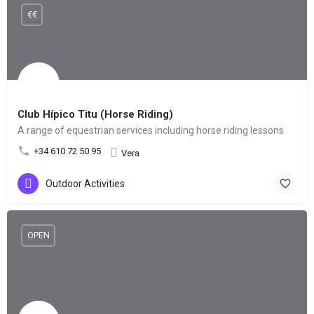
€€
Club Hípico Titu (Horse Riding)
A range of equestrian services including horse riding lessons
+34 610 72 50 95
Vera
Outdoor Activities
OPEN