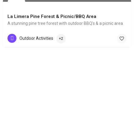
La Limera Pine Forest & Picnic/BBQ Area
A stunning pine tree forest with outdoor BBQ's & a picnic area
Outdoor Activities
+2