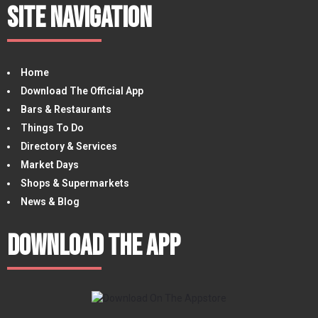
Site Navigation
Home
Download The Official App
Bars & Restaurants
Things To Do
Directory & Services
Market Days
Shops & Supermarkets
News & Blog
Download The App