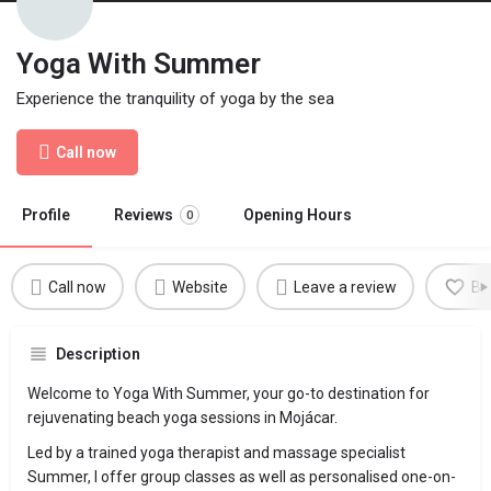
Yoga With Summer
Experience the tranquility of yoga by the sea
Call now
Profile
Reviews
Opening Hours
0
Call now
Website
Leave a review
Bo
Description
Welcome to Yoga With Summer, your go-to destination for
rejuvenating beach yoga sessions in Mojácar.
Led by a trained yoga therapist and massage specialist
Summer, I offer group classes as well as personalised one-on-