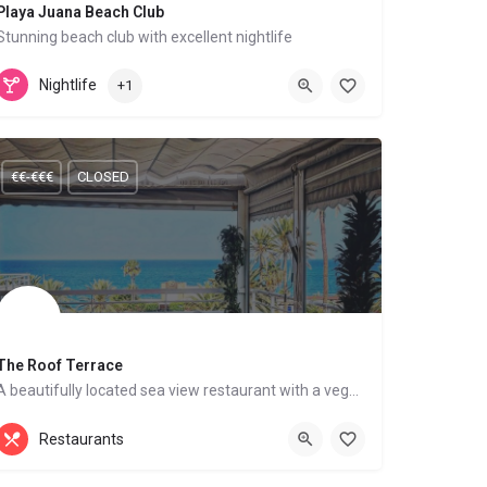
Playa Juana Beach Club
Stunning beach club with excellent nightlife
Mediterranean Cuisine
Mojácar Playa
Nightlife
+1
€€-€€€
CLOSED
The Roof Terrace
A beautifully located sea view restaurant with a vegan menu
British Food, Mediterranean Cuisine
Restaurants
Mojácar Playa