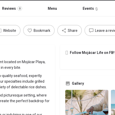
Reviews
Menu
Events
0
Website
Bookmark
Share
Leave a rev
Follow Mojácar Life on FB!
nt located on Mojácar Playa,
n every bite.
h-quality seafood, expertly
ur specialties include grilled
Gallery
iety of delectable rice dishes.
nd picturesque setting, where
reate the perfect backdrop for
 or indulging in one of our