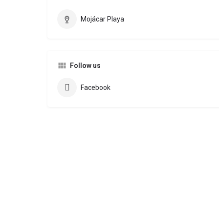
Mojácar Playa
Follow us
Facebook