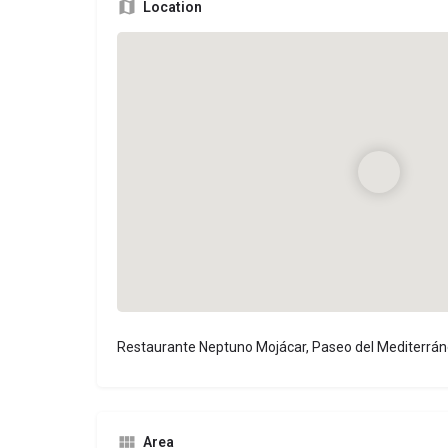
Location
Restaurante Neptuno Mojácar, Paseo del Mediterrán
Area