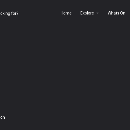
Home
Explore
Whats On
ach