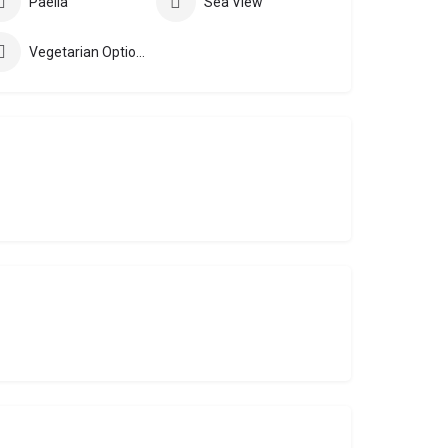
Paella
Sea View
Vegetarian Options