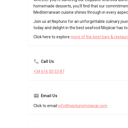
homemade desserts, you'll find that our commitment
Mediterranean cuisine shines through in every aspec
Join us at Neptuno for an unforgettable culinary jour
today and delight in the best seafood Mojácar has to 
Click here to explore
more of the best bars & restau
Call Us
+34 616 00 53 87
Email Us
Click to email
info@neptunomojacar.com