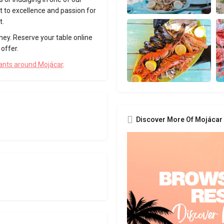
 to excellence and passion for
t.
ney. Reserve your table online
offer.
rants around Mojácar
.
Discover More Of Mojácar