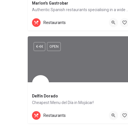
Marlon's Gastrobar
Authentic Spanish restaurants specialising in
British Food, Mediterranean Cuisine
Restaurants
Mojácar Playa
€-€€
OPEN
Delfín Dorado
Cheapest Menu del Día in Mojácar!
Mediterranean Cuisine, Seafood Restaurant
Restaurants
Mojácar Playa