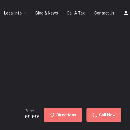
Local Info
Blog & News
Call A Taxi
Contact Us
Price
Directions
Call Now
€€-€€€