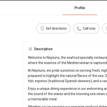
Profile
Get directions
Call now
Description
Welcome to Neptuno, the seafood specialty restaura
where the essence of the Mediterranean is captured i
At Neptuno, we pride ourselves on serving fresh, hig
prepared to highlight the natural flavors of the sea. O
fish, espetos (traditional Spanish skewers), and a var
Enjoy a unique dining experience in our welcoming a
the sound of the waves and the stunning sea views c
a memorable meal.
Whether you're savoring our exquisite seafood dishes