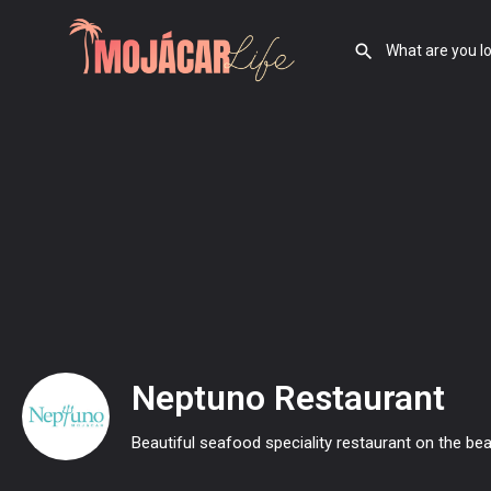
Neptuno Restaurant
Beautiful seafood speciality restaurant on the be