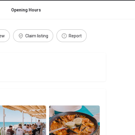
Opening Hours
iew
Claim listing
Report