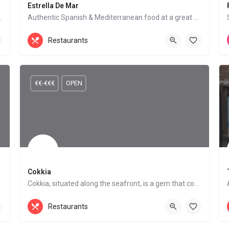
Estrella De Mar
 a wide range of tapas.
Authentic Spanish & Mediterranean food at a great price
Mediterranean Cuisine, Seafood Restaurant
Restaurants
Mojácar Playa
€€-€€€
OPEN
Cokkia
Cokkia, situated along the seafront, is a gem that combines a great atmosphere with delicious cuisine.…
Mediterranean Cuisine
Mojácar Playa
Restaurants