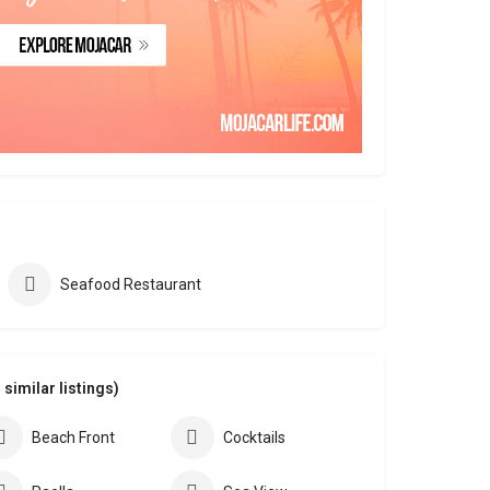
Seafood Restaurant
similar listings)
Beach Front
Cocktails