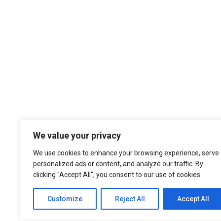
We value your privacy
We use cookies to enhance your browsing experience, serve
personalized ads or content, and analyze our traffic. By
clicking "Accept All", you consent to our use of cookies.
Customize
Reject All
Accept All