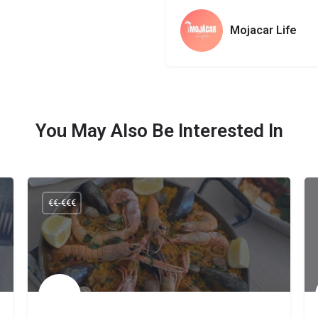
Mojacar Life
You May Also Be Interested In
€€-€€€