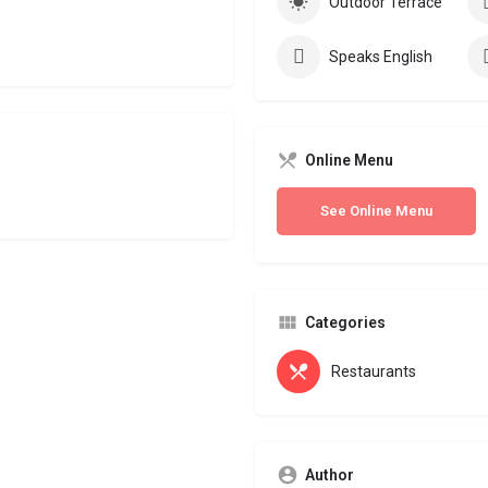
Outdoor Terrace
Speaks English
Online Menu
See Online Menu
Categories
Restaurants
Author