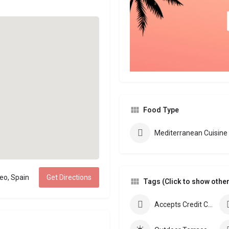
Food Type
Mediterranean Cuisine
eo, Spain
Get Directions
Tags (Click to show other 
Accepts Credit Cards