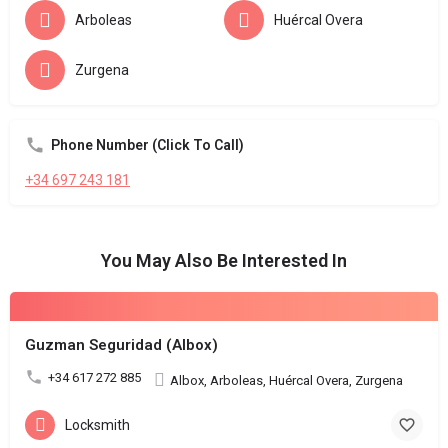
Arboleas
Huércal Overa
Zurgena
Phone Number (Click To Call)
+34 697 243 181
You May Also Be Interested In
Guzman Seguridad (Albox)
+34 617 272 885
Albox, Arboleas, Huércal Overa, Zurgena
Locksmith