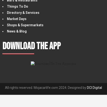
Bars & Restaurants
Things To Do
Directory & Services
Market Days
Shops & Supermarkets
News & Blog
Download The App
All rights reserved. Mojacarlife.com 2024. Designed by
DCI Digital