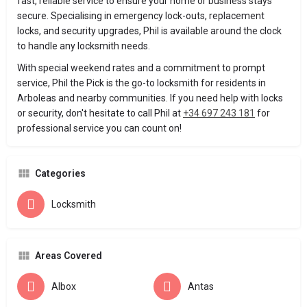
fast, reliable service to ensure your home or business stays
secure. Specialising in emergency lock-outs, replacement
locks, and security upgrades, Phil is available around the clock
to handle any locksmith needs.
With special weekend rates and a commitment to prompt
service, Phil the Pick is the go-to locksmith for residents in
Arboleas and nearby communities. If you need help with locks
or security, don't hesitate to call Phil at
+34 697 243 181
for
professional service you can count on!
Categories
Locksmith
Areas Covered
Albox
Antas