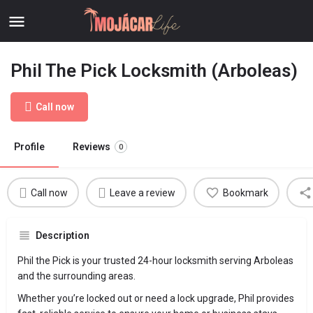
Phil The Pick Locksmith (Arboleas)
Call now
Profile
Reviews
0
Call now
Leave a review
Bookmark
Description
Phil the Pick is your trusted 24-hour locksmith serving Arboleas
and the surrounding areas.
Whether you’re locked out or need a lock upgrade, Phil provides