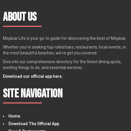
About Us
Mojácar Life is your go-to guide for discovering the best of Mojácar.
Whether you’re seeking top-rated bars, restaurants, local events, or
the most beautiful beaches, we’ve got you covered.
Dive into our comprehensive directory for the finest dining spots,
exciting things to do, and essential services.
Download our official app here.
Site Navigation
Home
Download The Official App