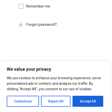
Remember me
Forgot password?
We value your privacy
We use cookies to enhance your browsing experience, serve
personalized ads or content, and analyze our traffic. By
clicking "Accept All", you consent to our use of cookies.
Customize
Reject All
Accept All